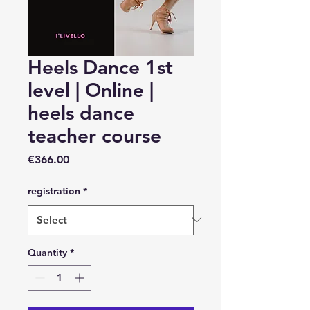
Heels Dance 1st
level | Online |
heels dance
teacher course
Price
€366.00
registration
*
Quantity
*