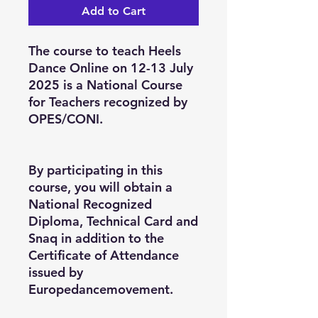
Add to Cart
The course to teach Heels
Dance Online on 12-13 July
2025 is a National Course
for Teachers recognized by
OPES/CONI.
By participating in this
course, you will obtain a
National Recognized
Diploma, Technical Card and
Snaq in addition to the
Certificate of Attendance
issued by
Europedancemovement.