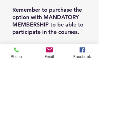
Remember to purchase the
option with MANDATORY
MEMBERSHIP to be able to
participate in the courses.
Membership is valid from
Phone
Email
Facebook
September 1, 2025 to
August 31, 2026, so we
recommend that you make
sure you purchase this
option when registering for
the course.
If you want to teach Heels
Dance, and obtain a
certification recognized by