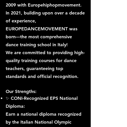
2009 with Europehiphopmovement.
In 2021, building upon over a decade
of experience,
EUROPEDANCEMOVEMENT was
born—the most comprehensive
dance training school in Italy!
We are committed to providing high-
quality training courses for dance
teachers, guaranteeing top
standards and official recognition.
Our Strengths:
✨ CONI-Recognized EPS National
Diploma:
Earn a national diploma recognized
by the Italian National Olympic