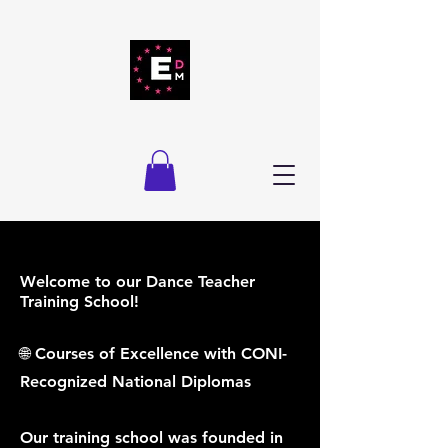
Welcome to our Dance Teacher
Training School!
🌐 Courses of Excellence with CONI-
Recognized National Diplomas
Our training school was founded in