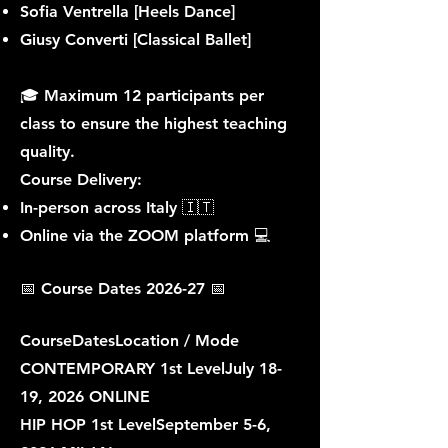
Sofia Ventrella [Heels Dance]
Giusy Converti [Classical Ballet]
🎓 Maximum 12 participants per
class to ensure the highest teaching
quality.
Course Delivery:
In-person across Italy 🇮🇹
Online via the ZOOM platform 💻
📅 Course Dates 2026-27 📅​​
CourseDatesLocation / Mode
CONTEMPORARY 1st LevelJuly 18-
19, 2026 ONLINE
HIP HOP 1st LevelSeptember 5-6,