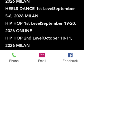
2026 MILAN
HEELS DANCE 1st LevelSeptember
5-6, 2026 MILAN
HIP HOP 1st LevelSeptember 19-20,
2026 ONLINE
HIP HOP 2nd LevelOctober 10-11,
2026 MILAN
BREAK DANCE 1st LevelOctober 10-
11, 2026 MILAN
Phone
Email
Facebook
HEELS DANCE 1st LevelOctober 10-
11, 2026 ONLINE
🚨 IMPORTANT: OUR
"SATISFACTION GUARANTEE" 🚨
All our online courses are fully
optimized to provide participants
with the most immersive and realistic