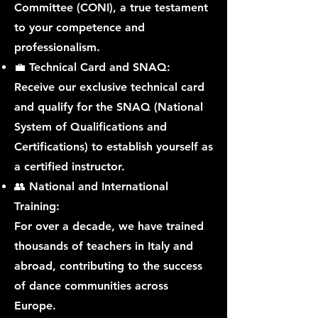
Committee (CONI), a true testament
to your competence and
professionalism.
💼 Technical Card and SNAQ:
Receive our exclusive technical card
and qualify for the SNAQ (National
System of Qualifications and
Certifications) to establish yourself as
a certified instructor.
👥 National and International
Training:
For over a decade, we have trained
thousands of teachers in Italy and
abroad, contributing to the success
of dance communities across
Europe.