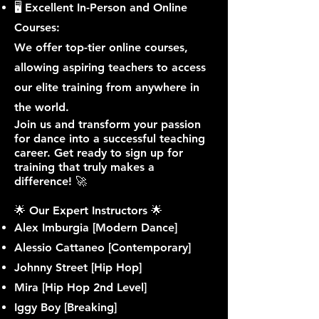
🖥 Excellent In-Person and Online
Courses:
We offer top-tier online courses,
allowing aspiring teachers to access
our elite training from anywhere in
the world.
Join us and transform your passion
for dance into a successful teaching
career. Get ready to sign up for
training that truly makes a
difference! 🚀 ​
🌟 Our Expert Instructors 🌟
Alex Imburgia [Modern Dance]
Alessio Cattaneo [Contemporary]
Johnny Street [Hip Hop]
Mira [Hip Hop 2nd Level]
Iggy Boy [Breaking]