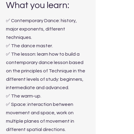
What you learn:
✅ Contemporary Dance: history,
major exponents, different
techniques.
✅ The dance master.
✅ The lesson: learn how to build a
contemporary dance lesson based
on the principles of Technique in the
different levels of study: beginners,
intermediate and advanced.
✅ The warm-up.
✅ Space: interaction between
movement and space, work on
multiple planes of movement in
different spatial directions.