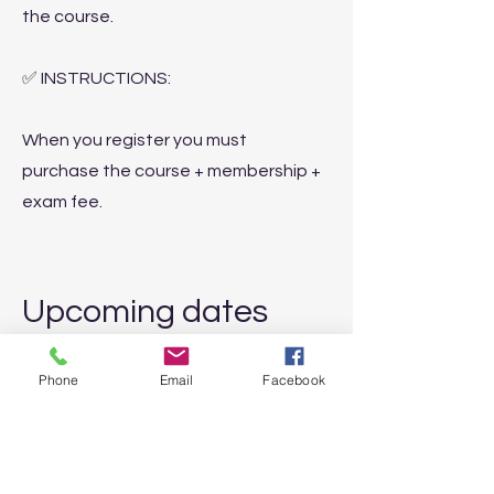
the course.
✅ INSTRUCTIONS:
When you register you must
purchase the course + membership +
exam fee.
Upcoming dates
✅ 04-05 October
2025 | MILAN
Phone
Email
Facebook
✅ January 10-11, 2026
| ONLINE