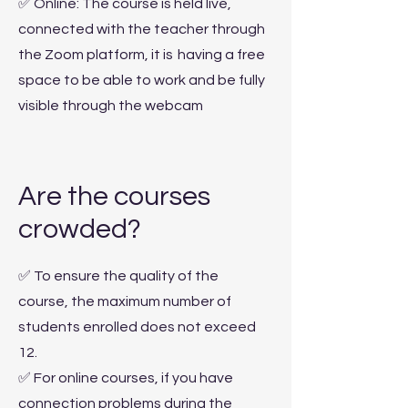
✅ Online: The course is held live,
connected with the teacher through
the Zoom platform, it is
having a free
space to be able to work and be fully
visible through the webcam
Are the courses
crowded?
✅ To ensure the quality of the
course, the maximum number of
students enrolled does not exceed
12.
✅ For online courses, if you have
connection problems during the