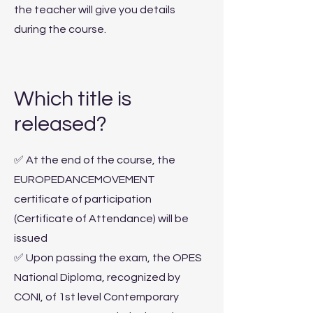
the teacher will give you details
during the course.
Which title is
released?
✅ At the end of the course, the
EUROPEDANCEMOVEMENT
certificate of participation
(Certificate of Attendance) will be
issued
✅ Upon passing the exam, the OPES
National Diploma, recognized by
CONI, of 1st level Contemporary