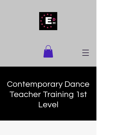
Contemporary Dance
Teacher Training 1st
Level