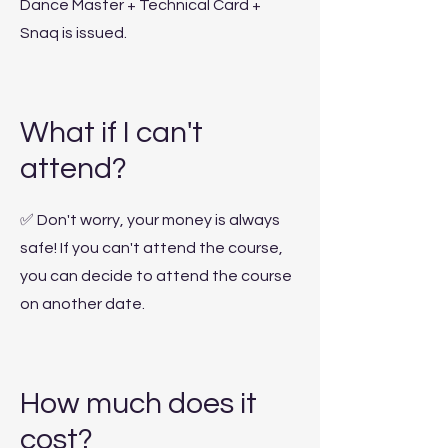
Dance Master + Technical Card +
Snaq is issued.
What if I can't
attend?
✅
Don't worry, your money is always
safe! If you can't attend the course,
you can decide to attend the course
on another date.
How much does it
cost?