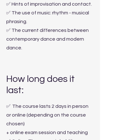
✅ Hints of improvisation and contact.
✅ The use of music: rhythm - musical
phrasing.
✅ The current differences between
contemporary dance and modern
dance.
How long does it
last:
✅
The course lasts 2 days in person
or online (depending on the course
chosen)
+ online exam session and teaching