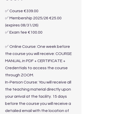
✅ Course €339.00
✅ Membership 2025/26 €25.00
(expires 08/31/26)
✅ Exam fee €100.00
✅ Online Course: One week before
the course you will receive: COURSE
MANUAL in PDF + CERTIFICATE +
Credentials to access the course
through ZOOM.
In-Person Course: You will receive all
the teaching material directly upon
your arrival at the facility. 15 days
before the course you will receive a
detailed email with the location of