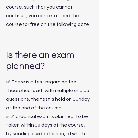
course, such that you cannot
continue, you can re-attend the
course for free on the following date.
Is there an exam
planned?
✅ There is a test regarding the
theoretical part, with multiple choice
questions, the test is held on Sunday
at the end of the course.
✅ A practical exam is planned, to be
taken within 90 days of the course,
by sending a video lesson, of which