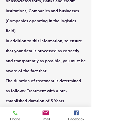
or associated form, Banks and credit
institutions, Companies and businesses
(Companies operating in the logistics
field)
In addition to this information, to ensure
that your data is processed as correctly
and transparently as possible, you must be
aware of the fact that:
The duration of treatment is determined
as follows: Treatment with a pre-
established duration of 5 Years
Treatment start date: 07/13/2018
Phone
Email
Facebook
You have the right to ask the data