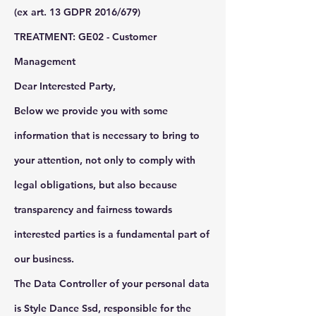
(ex art. 13 GDPR 2016/679)
TREATMENT: GE02 - Customer
Management
Dear Interested Party,
Below we provide you with some
information that is necessary to bring to
your attention, not only to comply with
legal obligations, but also because
transparency and fairness towards
interested parties is a fundamental part of
our business.
The Data Controller of your personal data
is Style Dance Ssd, responsible for the