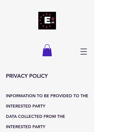
PRIVACY POLICY
INFORMATION TO BE PROVIDED TO THE
INTERESTED PARTY
DATA COLLECTED FROM THE
INTERESTED PARTY