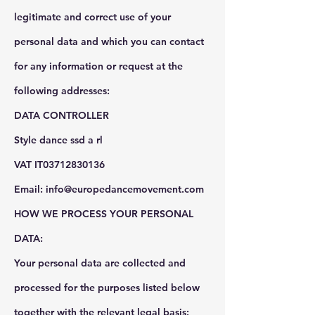
legitimate and correct use of your
personal data and which you can contact
for any information or request at the
following addresses:
DATA CONTROLLER
Style dance ssd a rl
VAT IT03712830136
Email: info@europedancemovement.com
HOW WE PROCESS YOUR PERSONAL
DATA:
Your personal data are collected and
processed for the purposes listed below
together with the relevant legal basis: