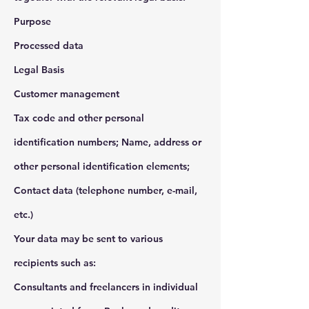
Purpose
Processed data
Legal Basis
Customer management
Tax code and other personal
identification numbers; Name, address or
other personal identification elements;
Contact data (telephone number, e-mail,
etc.)
Your data may be sent to various
recipients such as:
Consultants and freelancers in individual