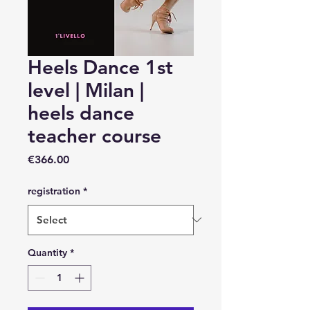
Heels Dance 1st
level | Milan |
heels dance
teacher course
Price
€366.00
registration
*
Quantity
*