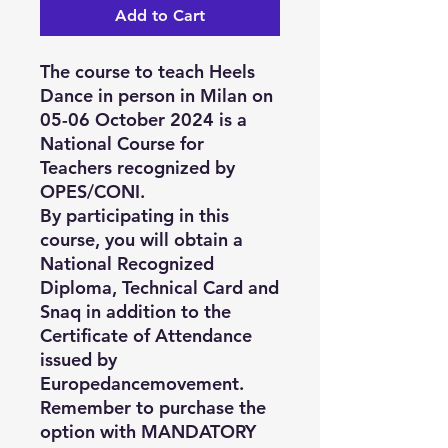
Add to Cart
The course to teach Heels
Dance in person in Milan on
05-06 October 2024 is a
National Course for
Teachers recognized by
OPES/CONI.
By participating in this
course, you will obtain a
National Recognized
Diploma, Technical Card and
Snaq in addition to the
Certificate of Attendance
issued by
Europedancemovement.
Remember to purchase the
option with MANDATORY