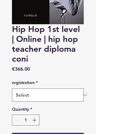
Hip Hop 1st level
| Online | hip hop
teacher diploma
coni
Price
€366.00
registration
*
Quantity
*