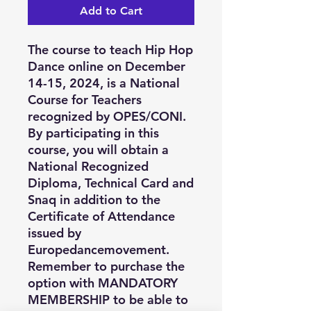
Add to Cart
The course to teach Hip Hop
Dance online on December
14-15, 2024, is a National
Course for Teachers
recognized by OPES/CONI.
By participating in this
course, you will obtain a
National Recognized
Diploma, Technical Card and
Snaq in addition to the
Certificate of Attendance
issued by
Europedancemovement.
Remember to purchase the
option with MANDATORY
MEMBERSHIP to be able to