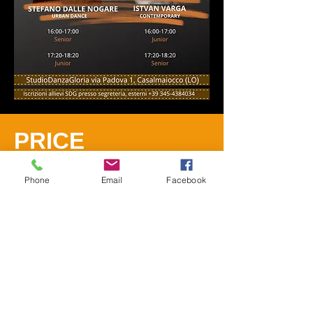
PRICE
1 workshop
€25.00
Phone
Email
Facebook
2 workshops
€45.00
REGISTRATIONS
Send whtasapp to
+39
345-4384034